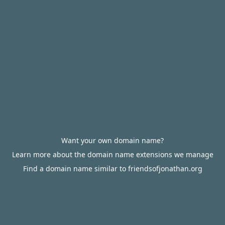
Want your own domain name?
Learn more about the domain name extensions we manage
Find a domain name similar to friendsofjonathan.org