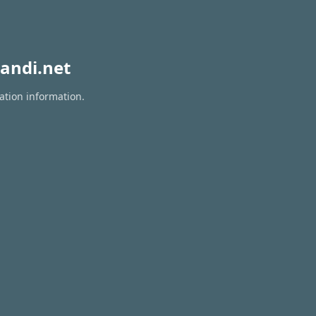
andi.net
ation information.