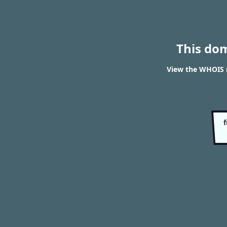
This do
View the WHOIS r