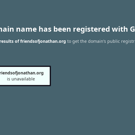
main name has been registered with G
esults of friendsofjonathan.org
to get the domain’s public registr
friendsofjonathan.org
is unavailable